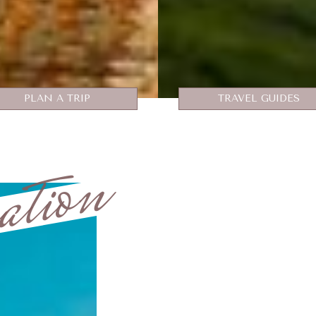
PLAN A TRIP
TRAVEL GUIDES
ation