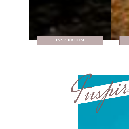
INSPIRATION
Inspir