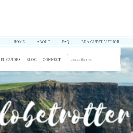
d practical tips to help you through it all. SUBSCRIBE!
HOME
ABOUT
FAQ
BE A GUEST AUTHOR
VEL GUIDES
BLOG
CONNECT