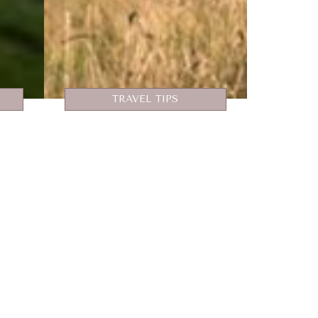
TRAVEL TIPS