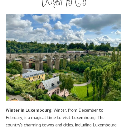
When to Go
Winter in Luxembourg:
Winter, from December to
February, is a magical time to visit Luxembourg. The
country's charming towns and cities, including Luxembourg