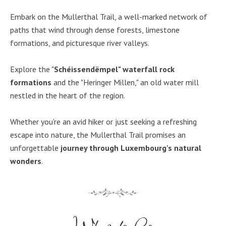
Embark on the Mullerthal Trail, a well-marked network of
paths that wind through dense forests, limestone
formations, and picturesque river valleys.
Explore the "
Schéissendëmpel" waterfall rock
formations
and the "Heringer Millen," an old water mill
nestled in the heart of the region.
Whether you're an avid hiker or just seeking a refreshing
escape into nature, the Mullerthal Trail promises an
unforgettable
journey through Luxembourg's natural
wonders
.