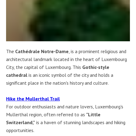
The
Cathédrale Notre-Dame
, is a prominent religious and
architectural landmark located in the heart of Luxembourg
City, the capital of Luxembourg. This
Gothic-style
cathedral
is an iconic symbol of the city and holds a
significant place in the nation's history and culture.
Hike the Mullerthal Trail
For outdoor enthusiasts and nature lovers, Luxembourg's
Mullerthal region, often referred to as
"Little
Switzerland,"
is a haven of stunning landscapes and hiking
opportunities.