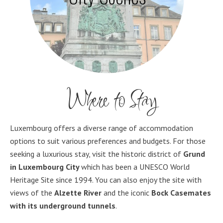
Where to Stay
Luxembourg offers a diverse range of accommodation
options to suit various preferences and budgets. For those
seeking a luxurious stay, visit the historic district of
Grund
in Luxembourg City
which has been a UNESCO World
Heritage Site since 1994. You can also enjoy the site with
views of the
Alzette River
and the iconic
Bock Casemates
with its
underground tunnels
.