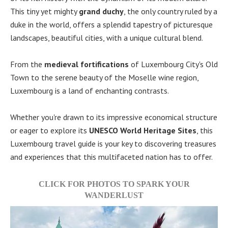
This tiny yet mighty
grand duchy
, the only country ruled by a
duke in the world, offers a splendid tapestry of picturesque
landscapes, beautiful cities, with a unique cultural blend.
From the
medieval fortifications
of Luxembourg City's Old
Town to the serene beauty of the Moselle wine region,
Luxembourg is a land of enchanting contrasts.
Whether you're drawn to its impressive economical structure
or eager to explore its
UNESCO World Heritage Sites
, this
Luxembourg travel guide is your key to discovering treasures
and experiences that this multifaceted nation has to offer.
CLICK FOR PHOTOS TO SPARK YOUR
WANDERLUST