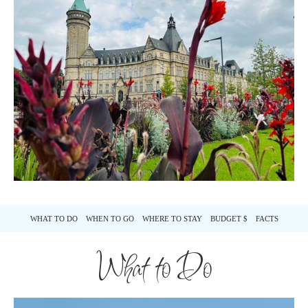
WHAT TO DO
WHEN TO GO
WHERE TO STAY
BUDGET $
FACTS
What to Do