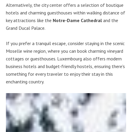
Alternatively, the city center offers a selection of boutique
hotels and charming guesthouses within walking distance of
key attractions like the
Notre-Dame Cathedral
and the
Grand Ducal Palace.
If you prefer a tranquil escape, consider staying in the scenic
Moselle wine region, where you can book charming vineyard
cottages or guesthouses. Luxembourg also offers modern
business hotels and budget-friendly hostels, ensuring there's
something for every traveler to enjoy their stay in this
enchanting country.