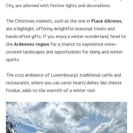
City, are adorned with festive lights and decorations.
The Christmas markets, such as the one in
Place d'Armes,
are a highlight, offering delightful seasonal treats and
handcrafted gifts. If you enjoy a winter wonderland, head to
the
Ardennes region
for a chance to experience snow-
covered landscapes and opportunities for skiing and winter
sports.
The cozy ambiance of Luxembourg's traditional cafés and
restaurants, where you can savor hearty dishes like cheese
fondue, adds to the warmth of a winter visit.