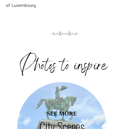
of Luxembourg.
SEE MORE
City Scenes