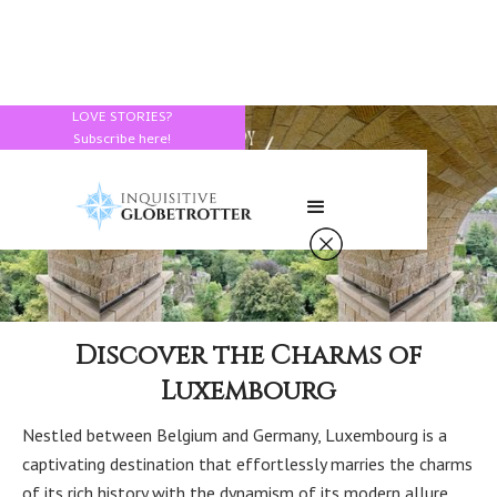
LOVE STORIES?
Subscribe here!
Discover the Charms of
Luxembourg
Nestled between Belgium and Germany, Luxembourg is a
captivating destination that effortlessly marries the charms
of its rich history with the dynamism of its modern allure.