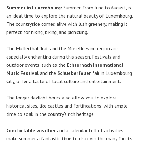
Summer in Luxembourg:
Summer, from June to August, is
an ideal time to explore the natural beauty of Luxembourg.
The countryside comes alive with lush greenery, making it
perfect for hiking, biking, and picnicking.
The Mullerthal Trail and the Moselle wine region are
especially enchanting during this season. Festivals and
outdoor events, such as the
Echternach International
Music Festival
and the
Schueberfouer
fair in Luxembourg
City, offer a taste of local culture and entertainment.
The longer daylight hours also allow you to explore
historical sites, like castles and fortifications, with ample
time to soak in the country's rich heritage.
Comfortable weather
and a calendar full of activities
make summer a fantastic time to discover the many facets