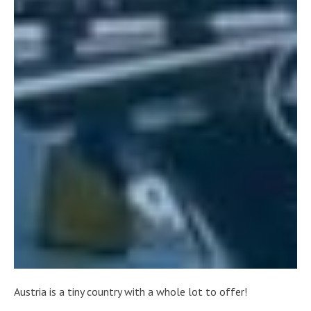
Austria is a tiny country with a whole lot to offer!