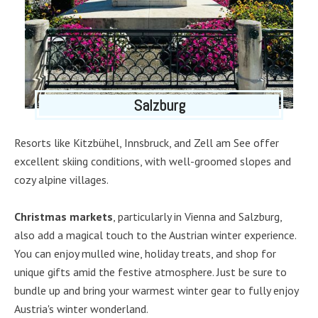
Salzburg
Resorts like Kitzbühel, Innsbruck, and Zell am See offer
excellent skiing conditions, with well-groomed slopes and
cozy alpine villages.
Christmas markets
, particularly in Vienna and Salzburg,
also add a magical touch to the Austrian winter experience.
You can enjoy mulled wine, holiday treats, and shop for
unique gifts amid the festive atmosphere. Just be sure to
bundle up and bring your warmest winter gear to fully enjoy
Austria's winter wonderland.