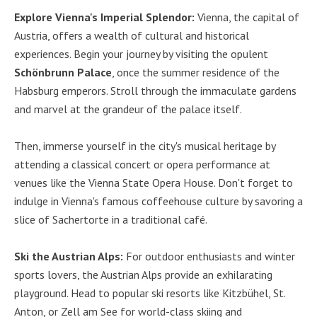
Explore Vienna's Imperial Splendor:
Vienna, the capital of
Austria, offers a wealth of cultural and historical
experiences. Begin your journey by visiting the opulent
Schönbrunn Palace
, once the summer residence of the
Habsburg emperors. Stroll through the immaculate gardens
and marvel at the grandeur of the palace itself.
Then, immerse yourself in the city's musical heritage by
attending a classical concert or opera performance at
venues like the Vienna State Opera House. Don't forget to
indulge in Vienna's famous coffeehouse culture by savoring a
slice of Sachertorte in a traditional café.
Ski the Austrian Alps:
For outdoor enthusiasts and winter
sports lovers, the Austrian Alps provide an exhilarating
playground. Head to popular ski resorts like Kitzbühel, St.
Anton, or Zell am See for world-class skiing and