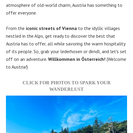
atmosphere of old-world charm, Austria has something to
offer everyone.
From the
iconic streets of Vienna
to the idyllic villages
nestled in the Alps, get ready to discover the best that
Austria has to offer, all while savoring the warm hospitality
of its people. So, grab your lederhosen or dirndl, and let's set
off on an adventure.
Willkommen in Österreich!
(Welcome
to Austria!)
CLICK FOR PHOTOS TO SPARK YOUR
WANDERLUST