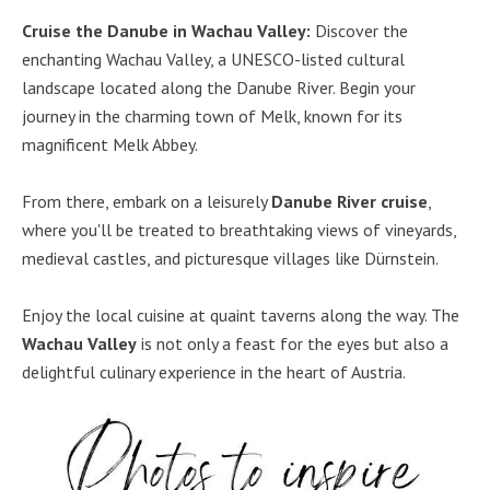
Cruise the Danube in Wachau Valley:
Discover the
enchanting Wachau Valley, a UNESCO-listed cultural
landscape located along the Danube River. Begin your
journey in the charming town of Melk, known for its
magnificent Melk Abbey.
From there, embark on a leisurely
Danube River cruise
,
where you'll be treated to breathtaking views of vineyards,
medieval castles, and picturesque villages like Dürnstein.
Enjoy the local cuisine at quaint taverns along the way. The
Wachau Valley
is not only a feast for the eyes but also a
delightful culinary experience in the heart of Austria.