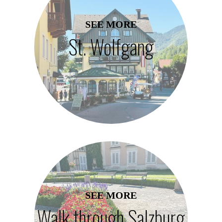
SEE MORE
St. Wolfgang
SEE MORE
Walk through Salzburg