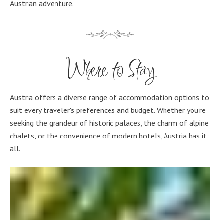
Austrian adventure.
Where to Stay
Austria offers a diverse range of accommodation options to
suit every traveler's preferences and budget. Whether you're
seeking the grandeur of historic palaces, the charm of alpine
chalets, or the convenience of modern hotels, Austria has it
all.