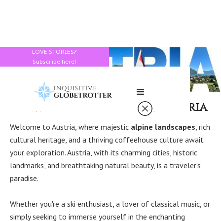
LOVE STORIES?
Subscribe here!
How to Spend a Day in Austria
Welcome to Austria, where majestic
alpine landscapes
, rich
cultural heritage, and a thriving coffeehouse culture await
your exploration. Austria, with its charming cities, historic
landmarks, and breathtaking natural beauty, is a traveler's
paradise.
Whether you're a ski enthusiast, a lover of classical music, or
simply seeking to immerse yourself in the enchanting