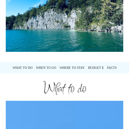
WHAT TO DO
WHEN TO GO
WHERE TO STAY
BUDGET $
FACTS
What to do