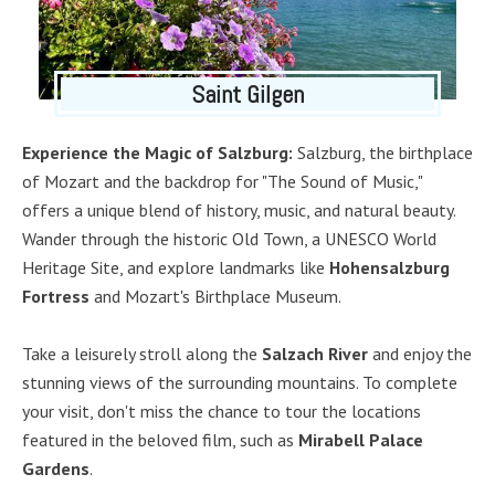
Saint Gilgen
Experience the Magic of Salzburg:
Salzburg, the birthplace
of Mozart and the backdrop for "The Sound of Music,"
offers a unique blend of history, music, and natural beauty.
Wander through the historic Old Town, a UNESCO World
Heritage Site, and explore landmarks like
Hohensalzburg
Fortress
and Mozart's Birthplace Museum.
Take a leisurely stroll along the
Salzach River
and enjoy the
stunning views of the surrounding mountains. To complete
your visit, don't miss the chance to tour the locations
featured in the beloved film, such as
Mirabell Palace
Gardens
.