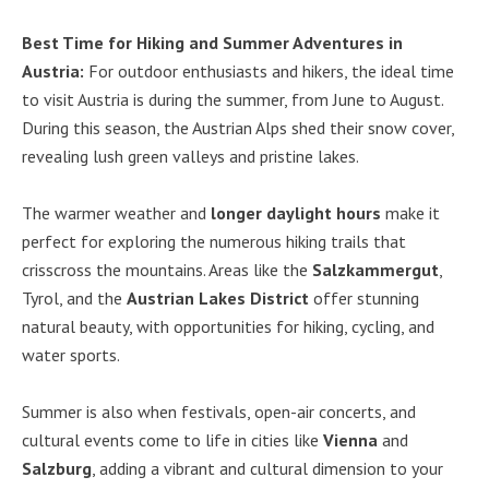
Best Time for Hiking and Summer Adventures in
Austria:
For outdoor enthusiasts and hikers, the ideal time
to visit Austria is during the summer, from June to August.
During this season, the Austrian Alps shed their snow cover,
revealing lush green valleys and pristine lakes.
The warmer weather and
longer daylight hours
make it
perfect for exploring the numerous hiking trails that
crisscross the mountains. Areas like the
Salzkammergut
,
Tyrol, and the
Austrian Lakes District
offer stunning
natural beauty, with opportunities for hiking, cycling, and
water sports.
Summer is also when festivals, open-air concerts, and
cultural events come to life in cities like
Vienna
and
Salzburg
, adding a vibrant and cultural dimension to your