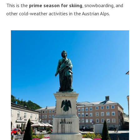
This is the
prime season for skiing
, snowboarding, and
other cold-weather activities in the Austrian Alps.