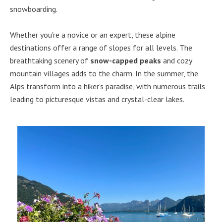
snowboarding.
Whether you're a novice or an expert, these alpine
destinations offer a range of slopes for all levels. The
breathtaking scenery of
snow-capped peaks
and cozy
mountain villages adds to the charm. In the summer, the
Alps transform into a hiker's paradise, with numerous trails
leading to picturesque vistas and crystal-clear lakes.