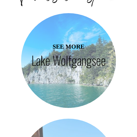
SEE MORE
Lake Wolfgangsee