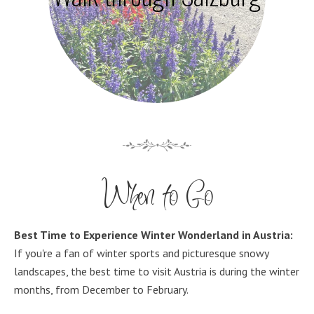
When to Go
Best Time to Experience Winter Wonderland in Austria:
If you're a fan of winter sports and picturesque snowy
landscapes, the best time to visit Austria is during the winter
months, from December to February.