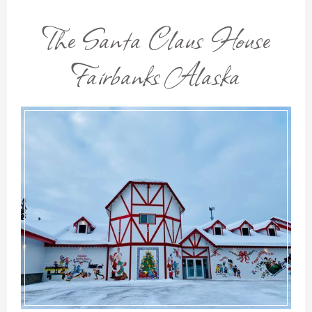
The Santa Claus House
Fairbanks Alaska