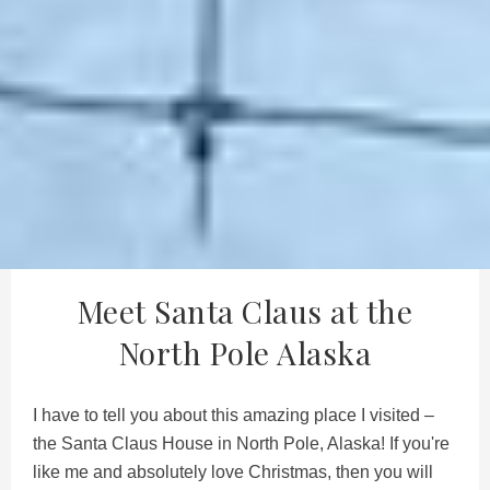
Meet Santa Claus at the
North Pole Alaska
I have to tell you about this amazing place I visited –
the Santa Claus House in North Pole, Alaska! If you're
like me and absolutely love Christmas, then you will