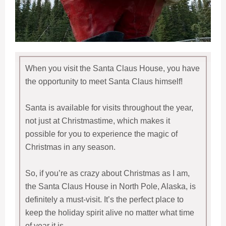
When you visit the Santa Claus House, you have
the opportunity to meet Santa Claus himself!
Santa is available for visits throughout the year,
not just at Christmastime, which makes it
possible for you to experience the magic of
Christmas in any season.
So, if you’re as crazy about Christmas as I am,
the Santa Claus House in North Pole, Alaska, is
definitely a must-visit. It’s the perfect place to
keep the holiday spirit alive no matter what time
of year it is.