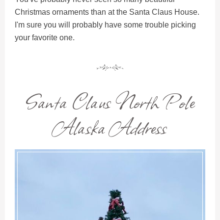
Christmas ornaments than at the Santa Claus House.
I'm sure you will probably have some trouble picking
your favorite one.
Santa Claus North Pole
Alaska Address