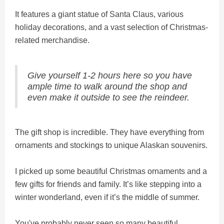
It features a giant statue of Santa Claus, various
holiday decorations, and a vast selection of Christmas-
related merchandise.
Give yourself 1-2 hours here so you have
ample time to walk around the shop and
even make it outside to see the reindeer.
The gift shop is incredible. They have everything from
ornaments and stockings to unique Alaskan souvenirs.
I picked up some beautiful Christmas ornaments and a
few gifts for friends and family. It’s like stepping into a
winter wonderland, even if it’s the middle of summer.
You've probably never seen so many beautiful