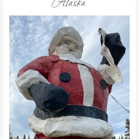
Alaska