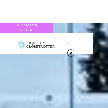
LOVE STORIES?
Subscribe here!