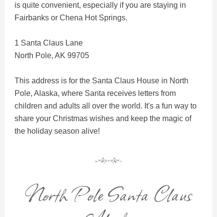
is quite convenient, especially if you are staying in
Fairbanks or Chena Hot Springs.
1 Santa Claus Lane
North Pole, AK 99705
This address is for the Santa Claus House in North
Pole, Alaska, where Santa receives letters from
children and adults all over the world. It's a fun way to
share your Christmas wishes and keep the magic of
the holiday season alive!
North Pole Santa Claus