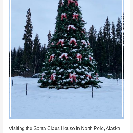
Visiting the Santa Claus House in North Pole, Alaska,