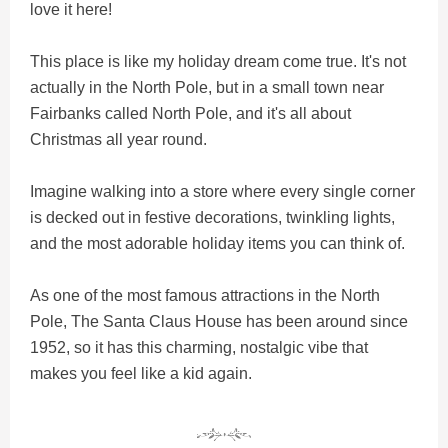
love it here!
This place is like my holiday dream come true. It's not
actually in the North Pole, but in a small town near
Fairbanks called North Pole, and it's all about
Christmas all year round.
Imagine walking into a store where every single corner
is decked out in festive decorations, twinkling lights,
and the most adorable holiday items you can think of.
As one of the most famous attractions in the North
Pole, The Santa Claus House has been around since
1952, so it has this charming, nostalgic vibe that
makes you feel like a kid again.