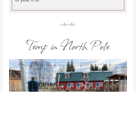
Temp in North Pole