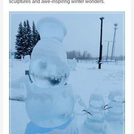
sculptures and awe-inspiring winter wonders.