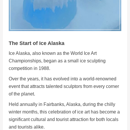
The Start of Ice Alaska
Ice Alaska, also known as the World Ice Art
Championships, began as a small ice sculpting
competition in 1988.
Over the years, it has evolved into a world-renowned
event that attracts talented sculptors from every corner
of the planet.
Held annually in Fairbanks, Alaska, during the chilly
winter months, this celebration of ice art has become a
significant cultural and tourist attraction for both locals
and tourists alike.