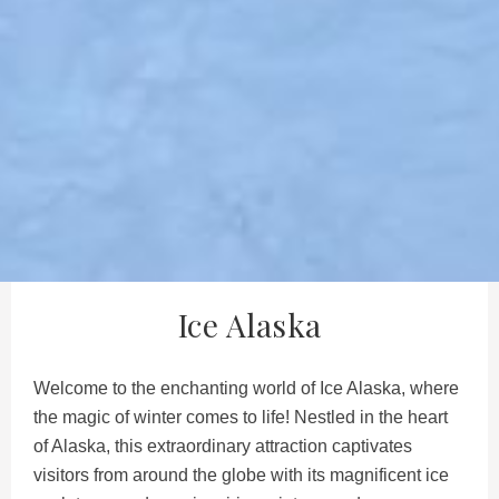
Ice Alaska
Welcome to the enchanting world of Ice Alaska, where
the magic of winter comes to life! Nestled in the heart
of Alaska, this extraordinary attraction captivates
visitors from around the globe with its magnificent ice