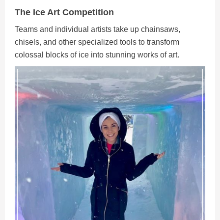
The Ice Art Competition
Teams and individual artists take up chainsaws,
chisels, and other specialized tools to transform
colossal blocks of ice into stunning works of art.