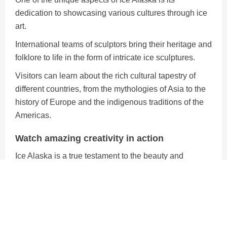
dedication to showcasing various cultures through ice
art.
International teams of sculptors bring their heritage and
folklore to life in the form of intricate ice sculptures.
Visitors can learn about the rich cultural tapestry of
different countries, from the mythologies of Asia to the
history of Europe and the indigenous traditions of the
Americas.
Watch amazing creativity in action
Ice Alaska is a true testament to the beauty and
ingenuity of winter.
It combines artistic excellence, cultural diversity, and
environmental responsibility to create a winter
wonderland like no other.