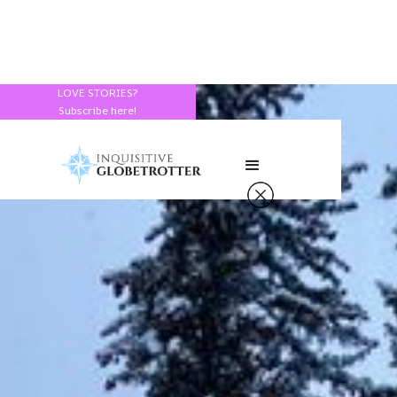
LOVE STORIES?
Subscribe here!