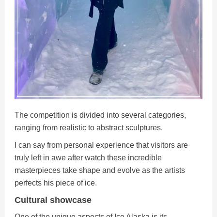
The competition is divided into several categories,
ranging from realistic to abstract sculptures.
I can say from personal experience that visitors are
truly left in awe after watch these incredible
masterpieces take shape and evolve as the artists
perfects his piece of ice.
Cultural showcase
One of the unique aspects of Ice Alaska is its