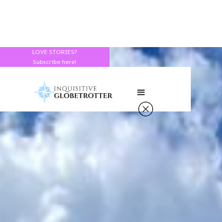
LOVE STORIES?
Subscribe here!