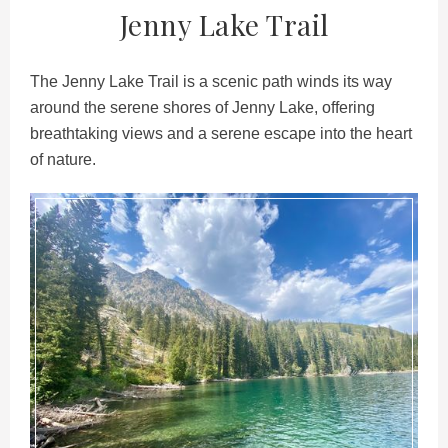
Jenny Lake Trail
The Jenny Lake Trail is a scenic path winds its way
around the serene shores of Jenny Lake, offering
breathtaking views and a serene escape into the heart
of nature.