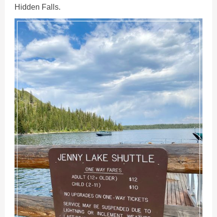
Hidden Falls.