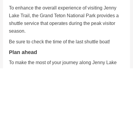
To enhance the overall experience of visiting Jenny
Lake Trail, the Grand Teton National Park provides a
shuttle service that operates during the peak visitor
season.
Be sure to check the time of the last shuttle boat!
Plan ahead
To make the most of your journey along Jenny Lake
Trail be sure to bring water and snacks for your hike.
Trailmix or protein bars are great options for hiking
snack.
There are several lookout spots where you can take a
break and enjoy the views while you eat too!