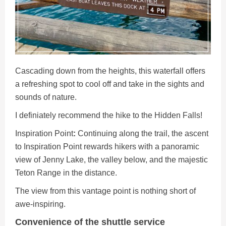
Cascading down from the heights, this waterfall offers
a refreshing spot to cool off and take in the sights and
sounds of nature.
I definiately recommend the hike to the Hidden Falls!
Inspiration
Point
:
Continuing along the trail, the ascent
to Inspiration Point rewards hikers with a panoramic
view of Jenny Lake, the valley below, and the majestic
Teton Range in the distance.
The view from this vantage point is nothing short of
awe-inspiring.
Convenience of the shuttle service