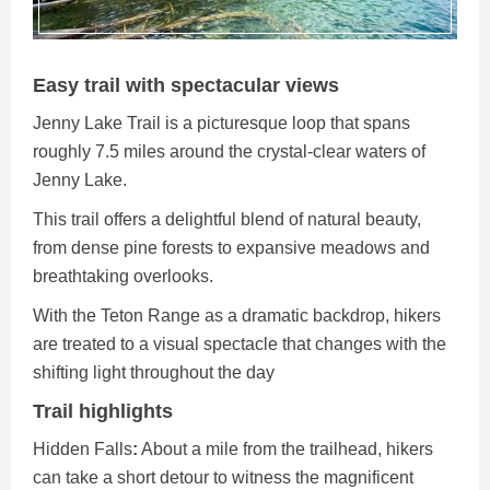
Easy trail with spectacular views
Jenny Lake Trail is a picturesque loop that spans
roughly 7.5 miles around the crystal-clear waters of
Jenny Lake.
This trail offers a delightful blend of natural beauty,
from dense pine forests to expansive meadows and
breathtaking overlooks.
With the Teton Range as a dramatic backdrop, hikers
are treated to a visual spectacle that changes with the
shifting light throughout the day
Trail highlights
Hidden
Falls
:
About a mile from the trailhead, hikers
can take a short detour to witness the magnificent