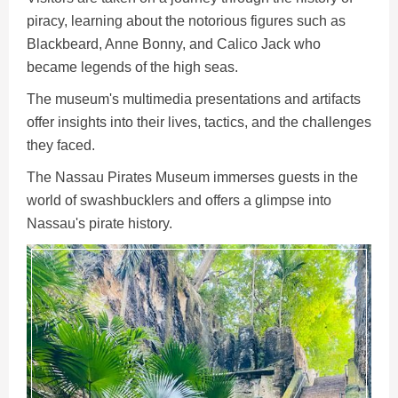
piracy, learning about the notorious figures such as
Blackbeard, Anne Bonny, and Calico Jack who
became legends of the high seas.
The museum's multimedia presentations and artifacts
offer insights into their lives, tactics, and the challenges
they faced.
The Nassau Pirates Museum immerses guests in the
world of swashbucklers and offers a glimpse into
Nassau's pirate history.