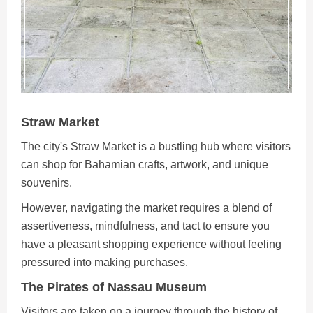
Straw Market
The city's Straw Market is a bustling hub where visitors
can shop for Bahamian crafts, artwork, and unique
souvenirs.
However, navigating the market requires a blend of
assertiveness, mindfulness, and tact to ensure you
have a pleasant shopping experience without feeling
pressured into making purchases.
The Pirates of Nassau Museum
Visitors are taken on a journey through the history of