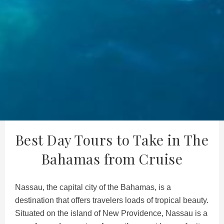
Best Day Tours to Take in The
Bahamas from Cruise
Nassau, the capital city of the Bahamas, is a
destination that offers travelers loads of tropical beauty.
Situated on the island of New Providence, Nassau is a