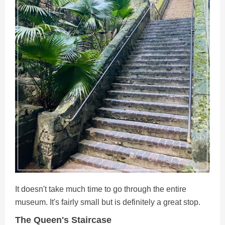
It doesn't take much time to go through the entire
museum. It's fairly small but is definitely a great stop.
The Queen's Staircase