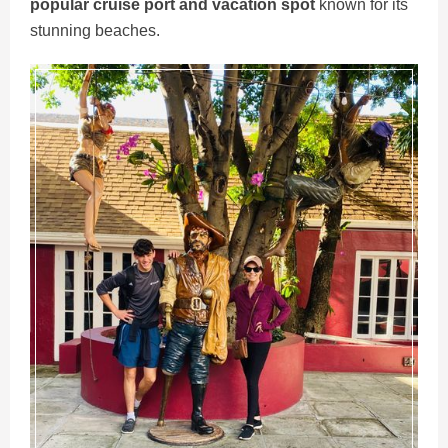
popular cruise port and vacation spot
known for its
stunning beaches.