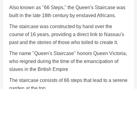
Also known as "66 Steps," the Queen's Staircase was
built in the late 18th century by enslaved Africans.
The staircase was constructed by hand over the
course of 16 years, providing a direct link to Nassau's
past and the stories of those who toiled to create it.
The name "Queen's Staircase" honors Queen Victoria,
who reigned during the time of the emancipation of
slaves in the British Empire
The staircase consists of 66 steps that lead to a serene
garden at the top.
The steps are intricately carved and feature a smooth,
stepped design that showcases the remarkable skill
and dedication of those who worked on its
construction.
Arriving to the island by cruise