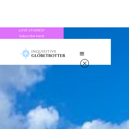
LOVE STORIES?
Subscribe here!