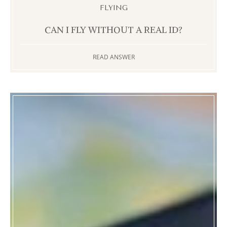
FLYING
CAN I FLY WITHOUT A REAL ID?
READ ANSWER