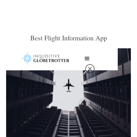
Best Flight Information App