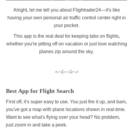
Alright, let me tell you about Flightrader24—it's like
having your own personal air traffic control center right in
your pocket.
This app is the real deal for keeping tabs on flights,
whether you're jetting off on vacation or just love watching
planes zip around the sky.
Best App for Flight Search
First off, it's super easy to use. You just fire it up, and bam,
you've got a map with plane locations shown in real-time.
Want to see what's flying over your head? No problem,
just zoom in and take a peek.