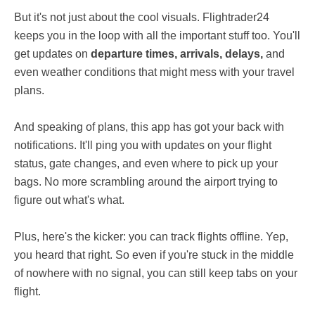
But it's not just about the cool visuals. Flightrader24
keeps you in the loop with all the important stuff too. You'll
get updates on
departure times, arrivals, delays,
and
even weather conditions that might mess with your travel
plans.
And speaking of plans, this app has got your back with
notifications. It'll ping you with updates on your flight
status, gate changes, and even where to pick up your
bags. No more scrambling around the airport trying to
figure out what's what.
Plus, here's the kicker: you can track flights offline. Yep,
you heard that right. So even if you're stuck in the middle
of nowhere with no signal, you can still keep tabs on your
flight.