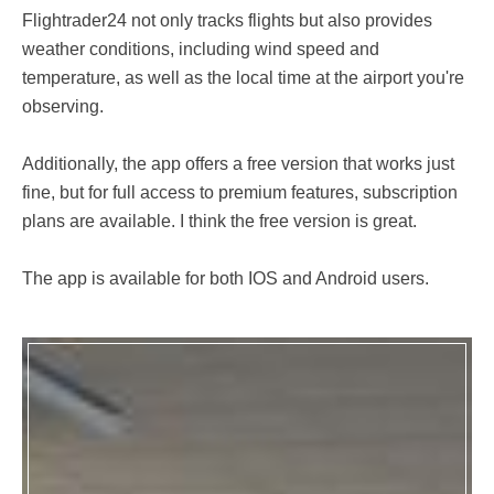
Flightrader24 not only tracks flights but also provides
weather conditions, including wind speed and
temperature, as well as the local time at the airport you're
observing.
Additionally, the app offers a free version that works just
fine, but for full access to premium features, subscription
plans are available. I think the free version is great.
The app is available for both IOS and Android users.