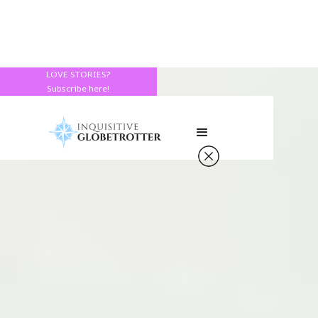
LOVE STORIES?
Subscribe here!