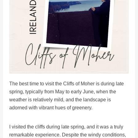
The best time to visit the Cliffs of Moher is during late
spring, typically from May to early June, when the
weather is relatively mild, and the landscape is
adorned with vibrant hues of greenery.
I visited the cliffs during late spring, and it was a truly
remarkable experience. Despite the windy conditions,