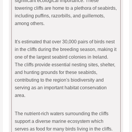
significant ecological importance. These
towering cliffs are home to a plethora of seabirds,
including puffins, razorbills, and guillemots,
among others.
It's estimated that over 30,000 pairs of birds nest
in the cliffs during the breeding season, making it
one of the largest seabird colonies in Ireland.
The cliffs provide essential nesting sites, shelter,
and hunting grounds for these seabirds,
contributing to the region's biodiversity and
serving as an important habitat conservation
area.
The nutrient-rich waters surrounding the cliffs
support a diverse marine ecosystem which
serves as food for many birds living in the cliffs.