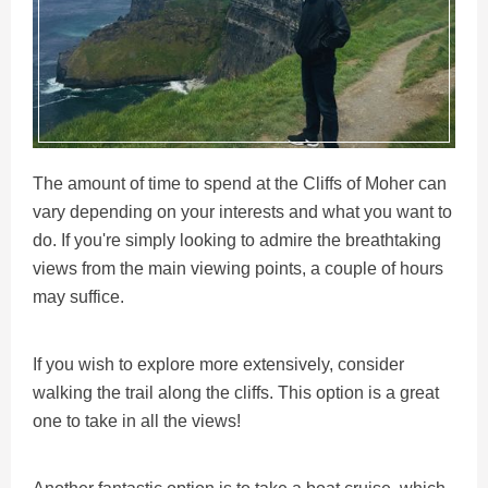
The amount of time to spend at the Cliffs of Moher can
vary depending on your interests and what you want to
do. If you're simply looking to admire the breathtaking
views from the main viewing points, a couple of hours
may suffice.
If you wish to explore more extensively, consider
walking the trail along the cliffs. This option is a great
one to take in all the views!