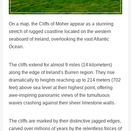
On a map, the Cliffs of Moher appear as a stunning
stretch of rugged coastline located on the western
seaboard of Ireland, overlooking the vast Atlantic
Ocean.
The cliffs extend for almost 9 miles (14 kilometers)
along the edge of Ireland's Burren region. They rise
dramatically to heights reaching up to 214 meters (702
feet) above sea level at their highest point, offering
awe-inspiring panoramic views of the tumultuous
waves crashing against their sheer limestone walls.
The cliffs are marked by their distinctive jagged edges,
carved over millions of years by the relentless forces of