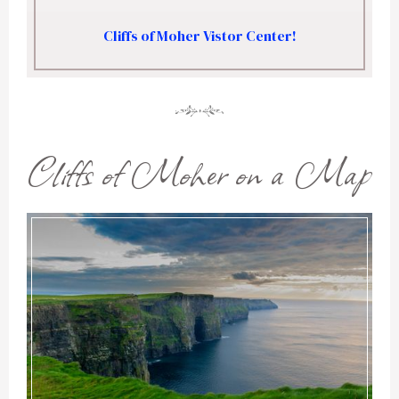
Cliffs of Moher Vistor Center!
Cliffs of Moher on a Map