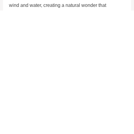
wind and water, creating a natural wonder that
captivates visitors from around the globe.
Alongside their geological significance, the Cliffs of
Moher are also renowned for their ecological
importance, serving as a vital habitat for seabirds and
providing a sanctuary for diverse marine life. Truly, they
are an iconic symbol of Ireland's rugged beauty and
natural splendor.
HIGHLIGHT