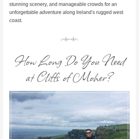
stunning scenery, and manageable crowds for an
unforgettable adventure along Ireland's rugged west
coast.
How Long Do You Need
at Cliffs of Moher?