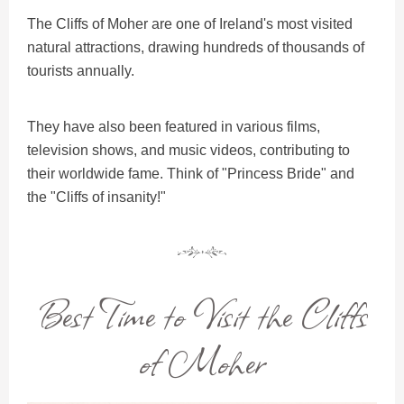
The Cliffs of Moher are one of Ireland's most visited
natural attractions, drawing hundreds of thousands of
tourists annually.
They have also been featured in various films,
television shows, and music videos, contributing to
their worldwide fame. Think of "Princess Bride" and
the "Cliffs of insanity!"
Best Time to Visit the Cliffs
of Moher