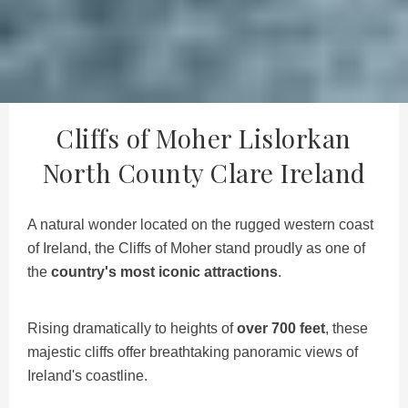
Cliffs of Moher Lislorkan
North County Clare Ireland
A natural wonder located on the rugged western coast
of Ireland, the Cliffs of Moher stand proudly as one of
the
country's most iconic attractions
.
Rising dramatically to heights of
over 700 feet
, these
majestic cliffs offer breathtaking panoramic views of
Ireland's coastline.