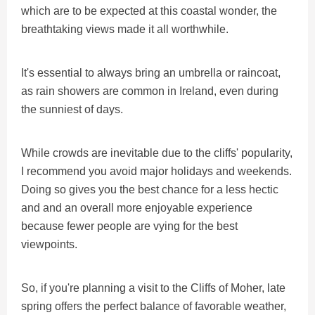
which are to be expected at this coastal wonder, the
breathtaking views made it all worthwhile.
It's essential to always bring an umbrella or raincoat,
as rain showers are common in Ireland, even during
the sunniest of days.
While crowds are inevitable due to the cliffs' popularity,
I recommend you avoid major holidays and weekends.
Doing so gives you the best chance for a less hectic
and and an overall more enjoyable experience
because fewer people are vying for the best
viewpoints.
So, if you're planning a visit to the Cliffs of Moher, late
spring offers the perfect balance of favorable weather,