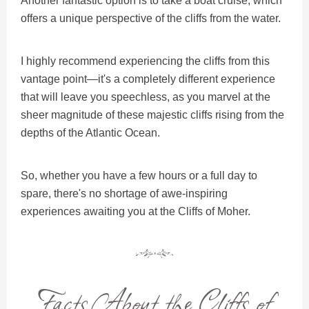
Another fantastic option is to take a boat cruise, which
offers a unique perspective of the cliffs from the water.
I highly recommend experiencing the cliffs from this
vantage point—it's a completely different experience
that will leave you speechless, as you marvel at the
sheer magnitude of these majestic cliffs rising from the
depths of the Atlantic Ocean.
So, whether you have a few hours or a full day to
spare, there's no shortage of awe-inspiring
experiences awaiting you at the Cliffs of Moher.
Facts About the Cliffs of