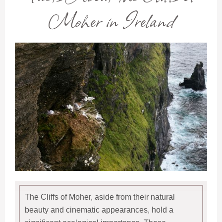
Moher in Ireland
The Cliffs of Moher, aside from their natural
beauty and cinematic appearances, hold a