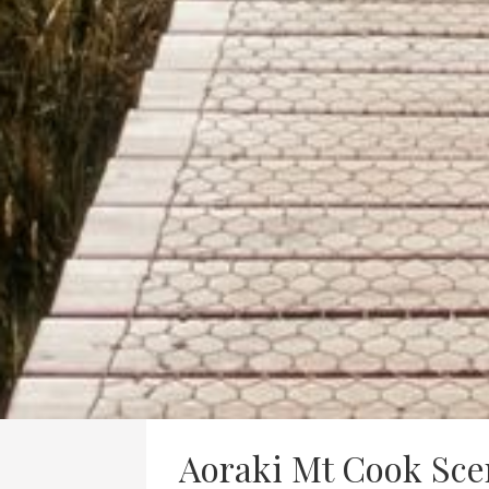
Aoraki Mt Cook Sce