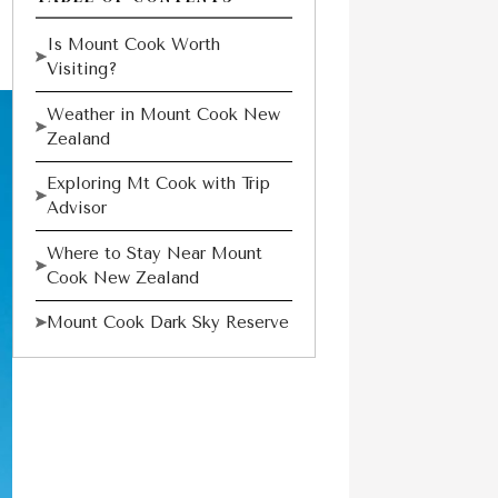
Is Mount Cook Worth
Visiting?
Weather in Mount Cook New
Zealand
Exploring Mt Cook with Trip
Advisor
Where to Stay Near Mount
Cook New Zealand
Mount Cook Dark Sky Reserve