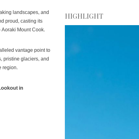
taking landscapes, and
HIGHLIGHT
d proud, casting its
– Aoraki Mount Cook.
lleled vantage point to
pristine glaciers, and
e region.
Lookout in