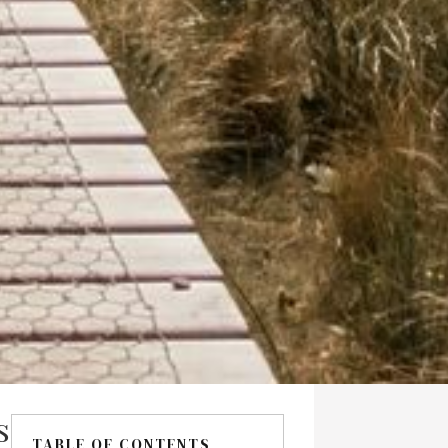
s
TABLE OF CONTENTS