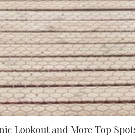
nic Lookout and More Top Spot