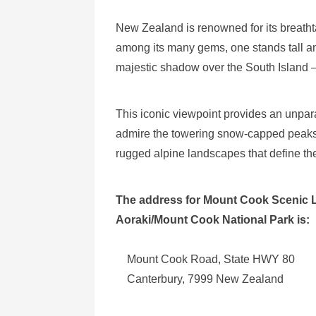
New Zealand is renowned for its breath
among its many gems, one stands tall an
majestic shadow over the South Island 
This iconic viewpoint provides an unpara
admire the towering snow-capped peaks, 
rugged alpine landscapes that define th
The address for Mount Cook Scenic 
Aoraki/Mount Cook National Park is:
Mount Cook Road, State HWY 80
Canterbury, 7999 New Zealand