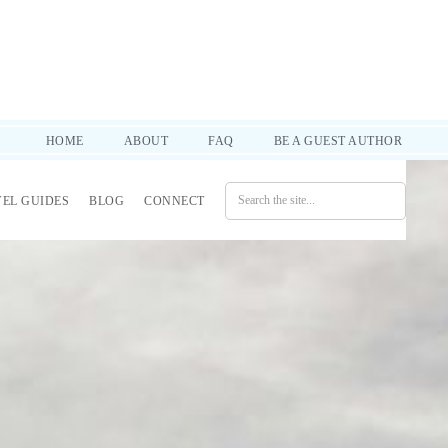
d practical tips to help you through it all. SUBSCRIBE!
HOME
ABOUT
FAQ
BE A GUEST AUTHOR
VEL GUIDES
BLOG
CONNECT