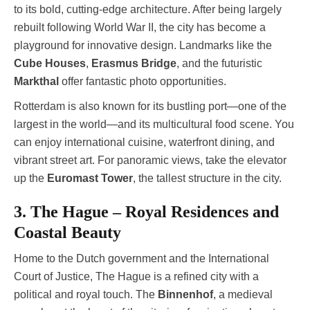
to its bold, cutting-edge architecture. After being largely
rebuilt following World War II, the city has become a
playground for innovative design. Landmarks like the
Cube Houses
,
Erasmus Bridge
, and the futuristic
Markthal
offer fantastic photo opportunities.
Rotterdam is also known for its bustling port—one of the
largest in the world—and its multicultural food scene. You
can enjoy international cuisine, waterfront dining, and
vibrant street art. For panoramic views, take the elevator
up the
Euromast Tower
, the tallest structure in the city.
3. The Hague – Royal Residences and
Coastal Beauty
Home to the Dutch government and the International
Court of Justice, The Hague is a refined city with a
political and royal touch. The
Binnenhof
, a medieval