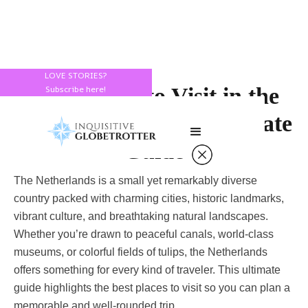
LOVE STORIES?
Best Places to Visit in the
Subscribe here!
Netherlands: Your Ultimate
Guide
The Netherlands is a small yet remarkably diverse
country packed with charming cities, historic landmarks,
vibrant culture, and breathtaking natural landscapes.
Whether you’re drawn to peaceful canals, world-class
museums, or colorful fields of tulips, the Netherlands
offers something for every kind of traveler. This ultimate
guide highlights the best places to visit so you can plan a
memorable and well-rounded trip.