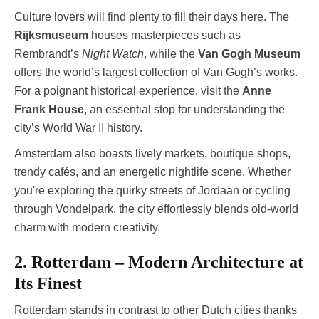
Culture lovers will find plenty to fill their days here. The
Rijksmuseum
houses masterpieces such as
Rembrandt’s
Night Watch
, while the
Van Gogh Museum
offers the world’s largest collection of Van Gogh’s works.
For a poignant historical experience, visit the
Anne
Frank House
, an essential stop for understanding the
city’s World War II history.
Amsterdam also boasts lively markets, boutique shops,
trendy cafés, and an energetic nightlife scene. Whether
you're exploring the quirky streets of Jordaan or cycling
through Vondelpark, the city effortlessly blends old-world
charm with modern creativity.
2. Rotterdam – Modern Architecture at
Its Finest
Rotterdam stands in contrast to other Dutch cities thanks