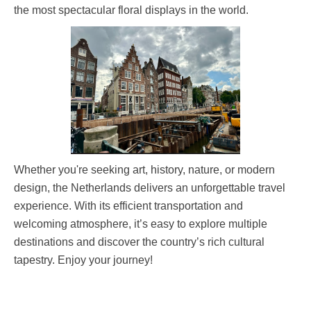
the most spectacular floral displays in the world.
Whether you're seeking art, history, nature, or modern
design, the Netherlands delivers an unforgettable travel
experience. With its efficient transportation and
welcoming atmosphere, it’s easy to explore multiple
destinations and discover the country’s rich cultural
tapestry. Enjoy your journey!