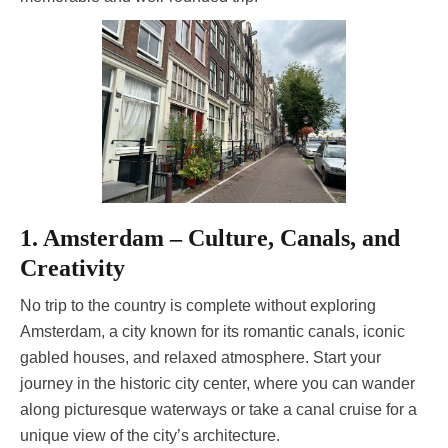
1. Amsterdam – Culture, Canals, and
Creativity
No trip to the country is complete without exploring
Amsterdam, a city known for its romantic canals, iconic
gabled houses, and relaxed atmosphere. Start your
journey in the historic city center, where you can wander
along picturesque waterways or take a canal cruise for a
unique view of the city’s architecture.