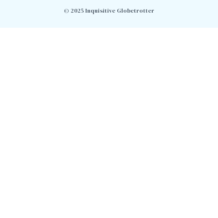
© 2025 Inquisitive Globetrotter