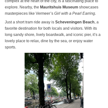
complex at the heart of the city, is a fascinating place to
explore. Nearby, the
Mauritshuis Museum
showcases
masterpieces like Vermeer’s
Girl with a Pearl Earring
.
Just a short tram ride away is
Scheveningen Beach
, a
favorite destination for both locals and visitors. With its
long sandy shore, lively boardwalk, and iconic pier, it’s a
lovely place to relax, dine by the sea, or enjoy water
sports.