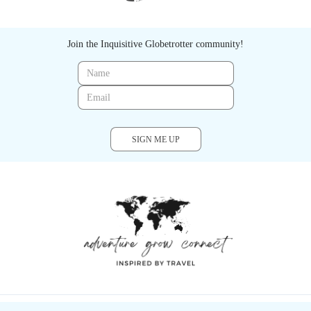
Join the Inquisitive Globetrotter community!