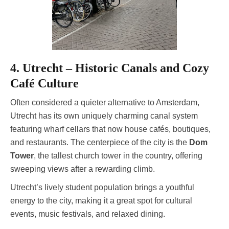
4. Utrecht – Historic Canals and Cozy
Café Culture
Often considered a quieter alternative to Amsterdam,
Utrecht has its own uniquely charming canal system
featuring wharf cellars that now house cafés, boutiques,
and restaurants. The centerpiece of the city is the
Dom
Tower
, the tallest church tower in the country, offering
sweeping views after a rewarding climb.
Utrecht’s lively student population brings a youthful
energy to the city, making it a great spot for cultural
events, music festivals, and relaxed dining.