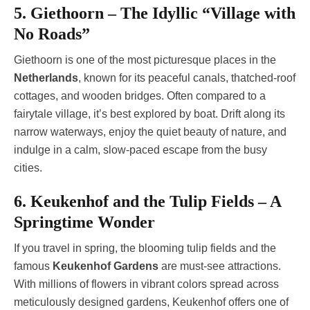
5. Giethoorn – The Idyllic “Village with
No Roads”
Giethoorn is one of the most picturesque places in the
Netherlands
, known for its peaceful canals, thatched-roof
cottages, and wooden bridges. Often compared to a
fairytale village, it’s best explored by boat. Drift along its
narrow waterways, enjoy the quiet beauty of nature, and
indulge in a calm, slow-paced escape from the busy
cities.
6. Keukenhof and the Tulip Fields – A
Springtime Wonder
If you travel in spring, the blooming tulip fields and the
famous
Keukenhof Gardens
are must-see attractions.
With millions of flowers in vibrant colors spread across
meticulously designed gardens, Keukenhof offers one of