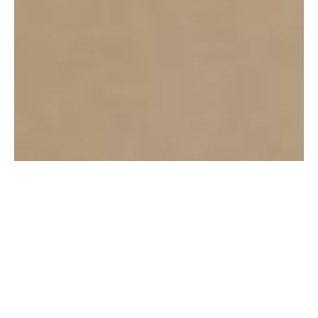
3 Healthy Habits for Personal
Success to Keep Even While
Traveling
READ POST