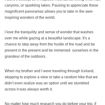
canyons, or sparkling lakes. Pausing to appreciate these
magnificent panoramas allows you to take in the awe-
inspiring wonders of the world.
I love the tranquility and sense of wonder that washes
over me while gazing at a beautiful landscape. It's a
chance to step away from the hustle of the road and be
present in the present and be immersed ourselves in the
grandeur of the outdoors.
When my brother and I were traveling through Iceland,
stopping to explore a view or take a random hike that we
didn't even realize was an option until we stumbled
across it was always worth it.
No matter how much research you do before your trip, if