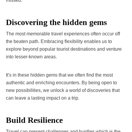
missed.
Discovering the hidden gems
The most memorable travel experiences often occur off
the beaten path. Embracing flexibility enables us to
explore beyond popular tourist destinations and venture
into lesser-known areas.
It's in these hidden gems that we often find the most
authentic and enriching encounters. By being open to
new possibilities, we unlock a world of discoveries that
can leave a lasting impact on a trip.
Build Resilience
Travel can present challenges and hurdles which is the