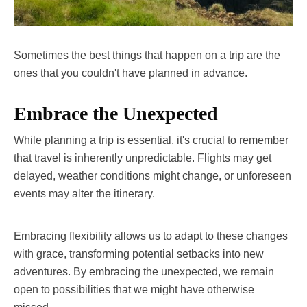
Sometimes the best things that happen on a trip are the
ones that you couldn't have planned in advance.
Embrace the Unexpected
While planning a trip is essential, it's crucial to remember
that travel is inherently unpredictable. Flights may get
delayed, weather conditions might change, or unforeseen
events may alter the itinerary.
Embracing flexibility allows us to adapt to these changes
with grace, transforming potential setbacks into new
adventures. By embracing the unexpected, we remain
open to possibilities that we might have otherwise