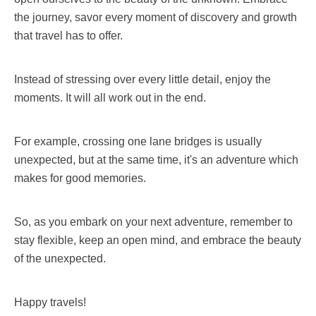
the journey, savor every moment of discovery and growth
that travel has to offer.
Instead of stressing over every little detail, enjoy the
moments. It will all work out in the end.
For example, crossing one lane bridges is usually
unexpected, but at the same time, it's an adventure which
makes for good memories.
So, as you embark on your next adventure, remember to
stay flexible, keep an open mind, and embrace the beauty
of the unexpected.
Happy travels!