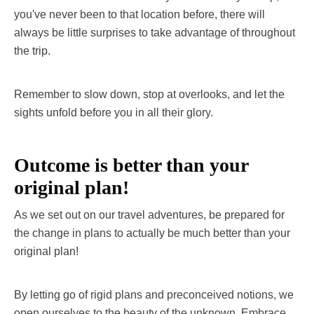
you've never been to that location before, there will
always be little surprises to take advantage of throughout
the trip.
Remember to slow down, stop at overlooks, and let the
sights unfold before you in all their glory.
Outcome is better than your
original plan!
As we set out on our travel adventures, be prepared for
the change in plans to actually be much better than your
original plan!
By letting go of rigid plans and preconceived notions, we
open ourselves to the beauty of the unknown. Embrace