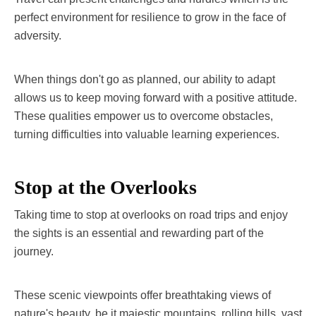
perfect environment for resilience to grow in the face of
adversity.
When things don't go as planned, our ability to adapt
allows us to keep moving forward with a positive attitude.
These qualities empower us to overcome obstacles,
turning difficulties into valuable learning experiences.
Stop at the Overlooks
Taking time to stop at overlooks on road trips and enjoy
the sights is an essential and rewarding part of the
journey.
These scenic viewpoints offer breathtaking views of
nature's beauty, be it majestic mountains, rolling hills, vast