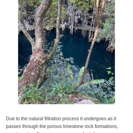
Due to the natural filtration process it undergoes as it
passes through the porous limestone rock formations,