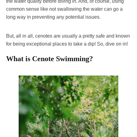
the water quality before diving in. And, of course, using
common sense like not swallowing the water can go a
long way in preventing any potential issues.
But, all in all, cenotes are usually a pretty safe and known
for being exceptional places to take a dip! So, dive on in!
What is Cenote Swimming?