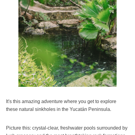
It's this amazing adventure where you get to explore
these natural sinkholes in the Yucatán Peninsula.
Picture this: crystal-clear, freshwater pools surrounded by