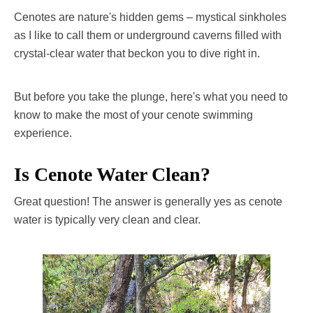
Cenotes are nature's hidden gems – mystical sinkholes
as I like to call them or underground caverns filled with
crystal-clear water that beckon you to dive right in.
But before you take the plunge, here's what you need to
know to make the most of your cenote swimming
experience.
Is Cenote Water Clean?
Great question! The answer is generally yes as cenote
water is typically very clean and clear.