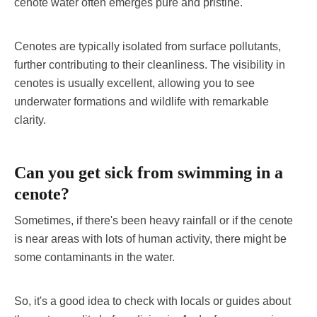
cenote water often emerges pure and pristine.
Cenotes are typically isolated from surface pollutants,
further contributing to their cleanliness. The visibility in
cenotes is usually excellent, allowing you to see
underwater formations and wildlife with remarkable
clarity.
Can you get sick from swimming in a
cenote?
Sometimes, if there's been heavy rainfall or if the cenote
is near areas with lots of human activity, there might be
some contaminants in the water.
So, it's a good idea to check with locals or guides about