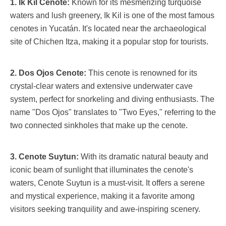
1. Ik Kil Cenote:
Known for its mesmerizing turquoise
waters and lush greenery, Ik Kil is one of the most famous
cenotes in Yucatán. It's located near the archaeological
site of Chichen Itza, making it a popular stop for tourists.
2. Dos Ojos Cenote:
This cenote is renowned for its
crystal-clear waters and extensive underwater cave
system, perfect for snorkeling and diving enthusiasts. The
name "Dos Ojos" translates to "Two Eyes," referring to the
two connected sinkholes that make up the cenote.
3. Cenote Suytun:
With its dramatic natural beauty and
iconic beam of sunlight that illuminates the cenote's
waters, Cenote Suytun is a must-visit. It offers a serene
and mystical experience, making it a favorite among
visitors seeking tranquility and awe-inspiring scenery.