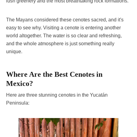
lush greenery and the most breathtaking rock formations.
The Mayans considered these cenotes sacred, and it's
easy to see why. Visiting a cenote is entering another
world altogether. The water is so clear and refreshing,
and the whole atmosphere is just something really
unique.
Where Are the Best Cenotes in
Mexico?
Here are three stunning cenotes in the Yucatán
Peninsula: