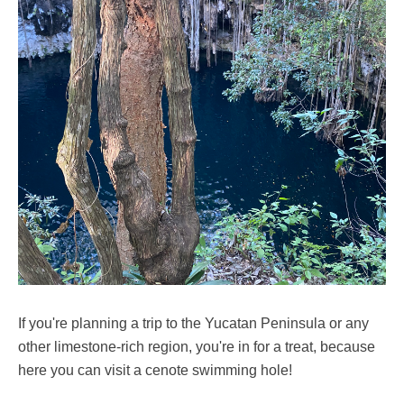
If you're planning a trip to the Yucatan Peninsula or any
other limestone-rich region, you're in for a treat, because
here you can visit a cenote swimming hole!