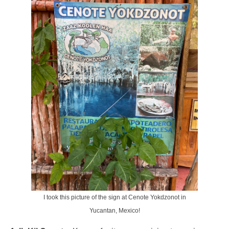
I took this picture of the sign at Cenote Yokdzonot in
Yucantan, Mexico!